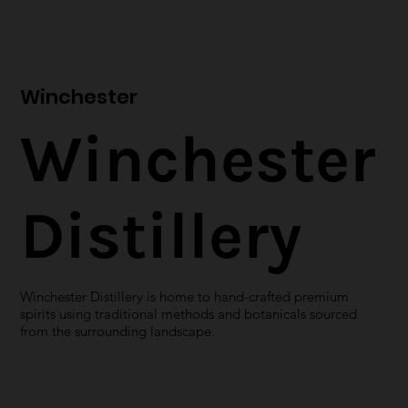
Winchester
Winchester
Distillery
Winchester Distillery is home to hand-crafted premium
spirits using traditional methods and botanicals sourced
from the surrounding landscape.