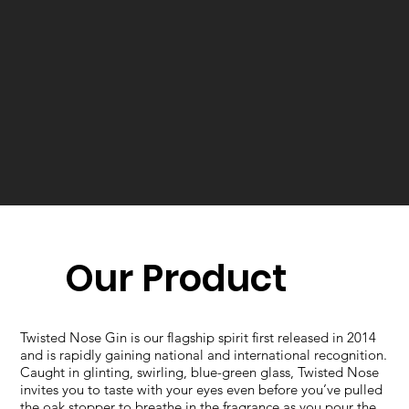
Our Product
Twisted Nose Gin is our flagship spirit first released in 2014
and is rapidly gaining national and international recognition.​
Caught in glinting, swirling, blue-green glass, Twisted Nose
invites you to taste with your eyes even before you’ve pulled
the oak stopper to breathe in the fragrance as you pour the