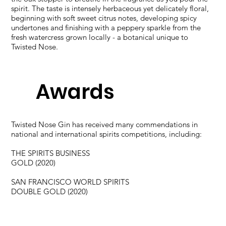
spirit. The taste is intensely herbaceous yet delicately floral,
beginning with soft sweet citrus notes, developing spicy
undertones and finishing with a peppery sparkle from the
fresh watercress grown locally - a botanical unique to
Twisted Nose.
Awards
Twisted Nose Gin has received many commendations in
national and international spirits competitions, including:​
THE SPIRITS BUSINESS​
GOLD (2020)​
SAN FRANCISCO WORLD SPIRITS​
DOUBLE GOLD (2020)​
WORLD GIN AWARDS​
DOUBLE GOLD (2020)